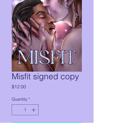
Misfit signed copy
Price
$12.00
Quantity
*
Add to Cart