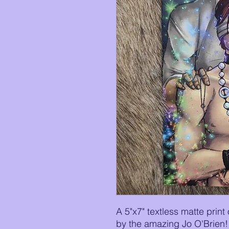
A 5"x7" textless matte print
by the amazing Jo O'Brien!