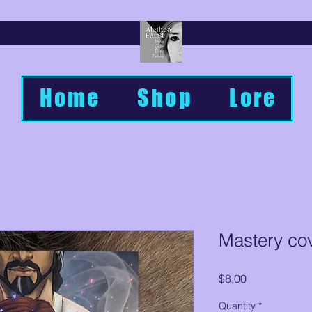
Home
Shop
Lore
Mastery cov
Price
$8.00
Quantity
*