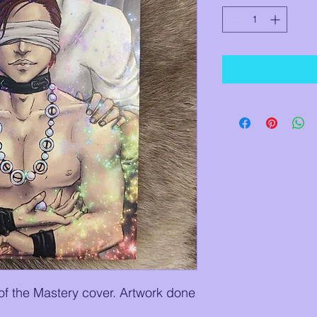
 of the Mastery cover. Artwork done