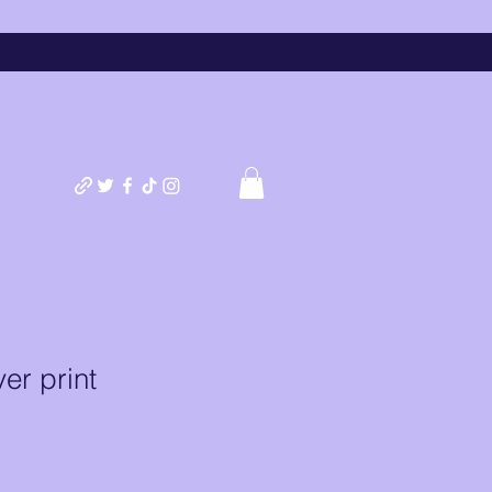
er print